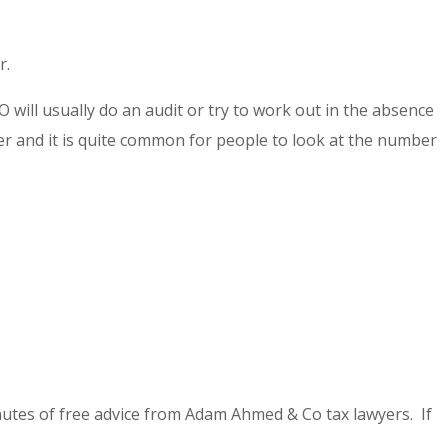
r.
 will usually do an audit or try to work out in the absence
 and it is quite common for people to look at the number
utes of free advice from Adam Ahmed & Co tax lawyers. If