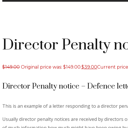
Director Penalty no
$
149.00
Original price was: $149.00.
$
39.00
Current price 
Director Penalty notice – Defence lett
This is an example of a letter responding to a director pena
Usually director penalty notices are received by directors 
of much information how much might have been owing by wa