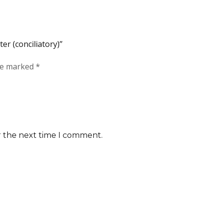
ter (conciliatory)”
are marked
*
r the next time I comment.