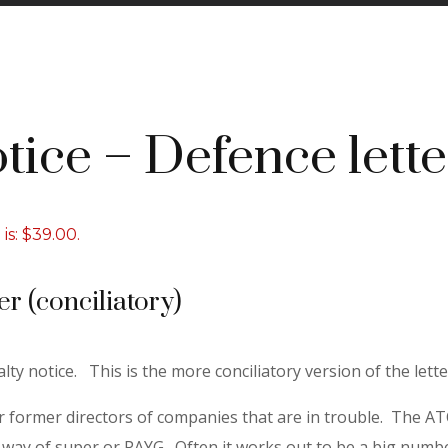
tice – Defence lette
is: $39.00.
er (conciliatory)
lty notice. This is the more conciliatory version of the lette
or former directors of companies that are in trouble. The ATO
y of super or PAYG. Often it works out to be a big number