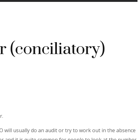
r (conciliatory)
r.
 will usually do an audit or try to work out in the absence
 and it is quite common for people to look at the number