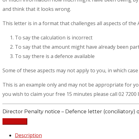
and think that it looks wrong.
This letter is in a format that challenges all aspects of the
To say the calculation is incorrect
To say that the amount might have already been parti
To say there is a defence available
Some of these aspects may not apply to you, in which case t
This is an example only and may not be appropriate for y
you wish to claim your free 15 minutes please call 02 7200 
Director Penalty notice – Defence letter (conciliatory) 
Add to cart
Description