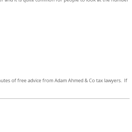
utes of free advice from Adam Ahmed & Co tax lawyers. If