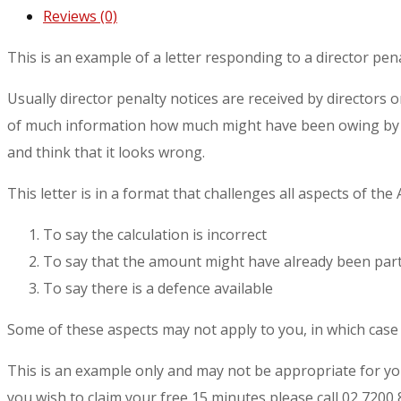
Reviews (0)
This is an example of a letter responding to a director pena
Usually director penalty notices are received by directors 
of much information how much might have been owing by wa
and think that it looks wrong.
This letter is in a format that challenges all aspects of the
To say the calculation is incorrect
To say that the amount might have already been parti
To say there is a defence available
Some of these aspects may not apply to you, in which case t
This is an example only and may not be appropriate for y
you wish to claim your free 15 minutes please call 02 7200 