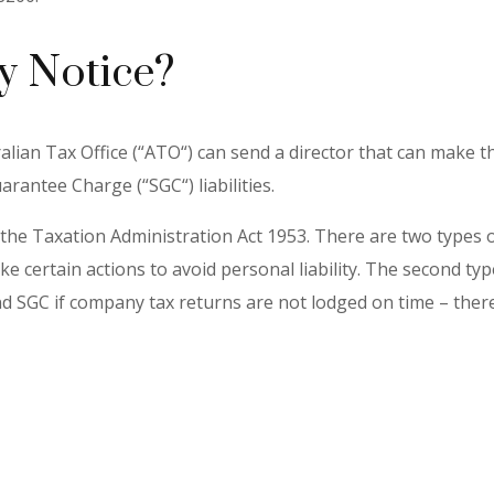
y Notice?
alian Tax Office (“ATO“) can send a director that can make th
antee Charge (“SGC“) liabilities.
the Taxation Administration Act 1953. There are two types of 
ake certain actions to avoid personal liability. The second 
d SGC if company tax returns are not lodged on time – there 