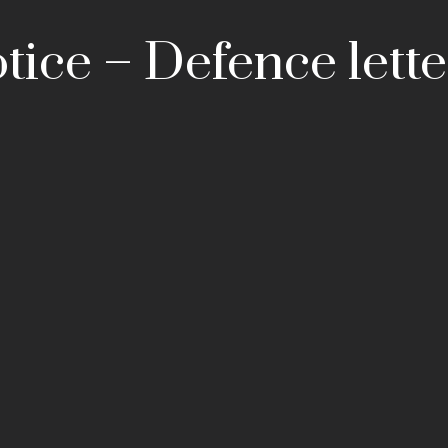
tice – Defence lette