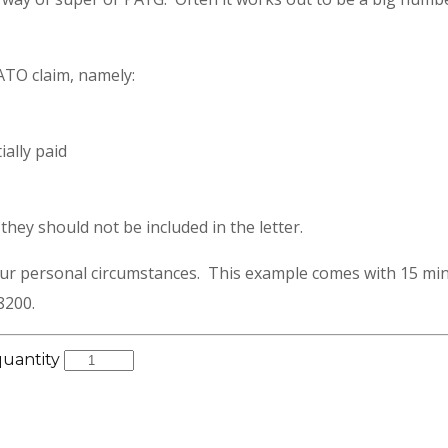
 ATO claim, namely:
ally paid
hey should not be included in the letter.
our personal circumstances. This example comes with 15 min
8200.
quantity