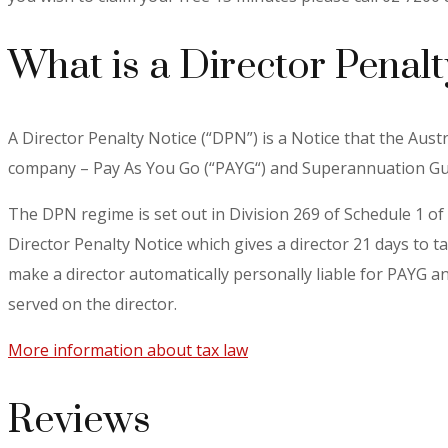
What is a Director Penalt
A Director Penalty Notice (“DPN”) is a Notice that the Austr
company – Pay As You Go (“PAYG“) and Superannuation Guar
The DPN regime is set out in Division 269 of Schedule 1 of 
Director Penalty Notice which gives a director 21 days to t
make a director automatically personally liable for PAYG an
served on the director.
More information about tax law
Reviews