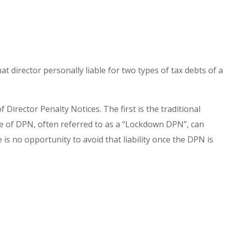
at director personally liable for two types of tax debts of a
Director Penalty Notices. The first is the traditional
type of DPN, often referred to as a “Lockdown DPN”, can
is no opportunity to avoid that liability once the DPN is