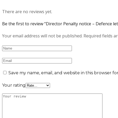
There are no reviews yet.
Be the first to review “Director Penalty notice – Defence let
Your email address will not be published.
Required fields 
Save my name, email, and website in this browser fo
Your rating