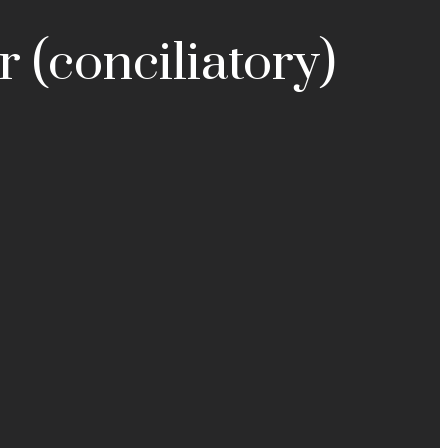
r (conciliatory)