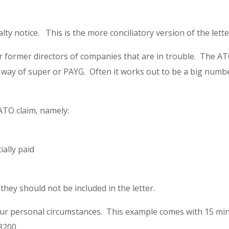
lty notice. This is the more conciliatory version of the lette
or former directors of companies that are in trouble. The ATO
y of super or PAYG. Often it works out to be a big number
 ATO claim, namely:
ally paid
hey should not be included in the letter.
our personal circumstances. This example comes with 15 min
8200.