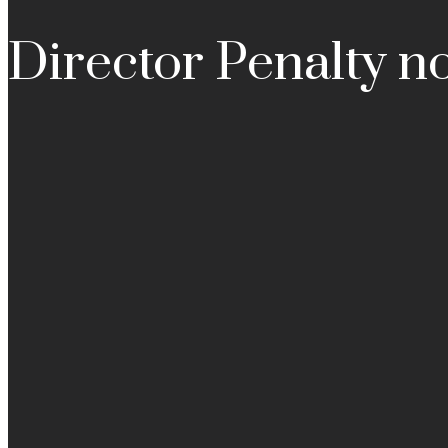
Director Penalty no