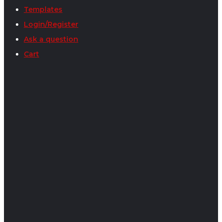
Templates
Login/Register
Ask a question
Cart