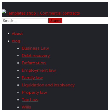
About
Blog
Business Law
Debt recovery
Defamation
Employment law
Family law
Liquidation and insolvency
Property law
Tax Law
Wills