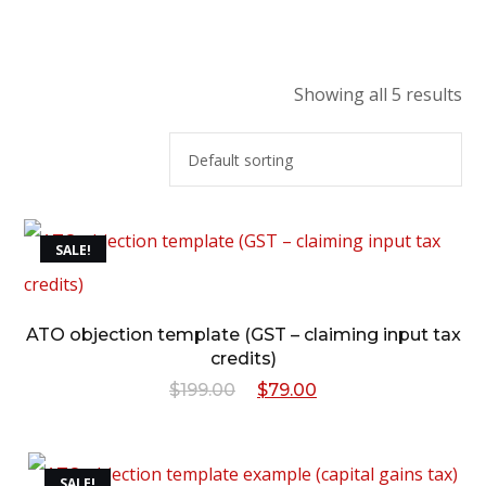
Showing all 5 results
SALE!
ATO objection template (GST – claiming input tax
credits)
Original
Current
$
199.00
$
79.00
price
price
was:
is:
SALE!