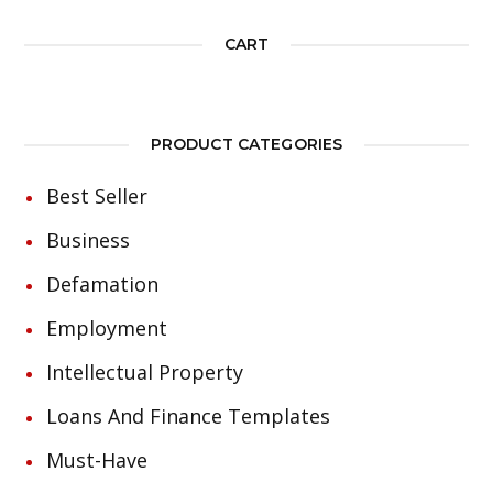
CART
PRODUCT CATEGORIES
Best Seller
Business
Defamation
Employment
Intellectual Property
Loans And Finance Templates
Must-Have