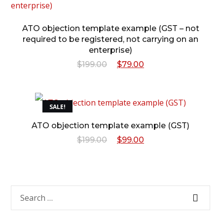
ATO objection template example (GST – not
required to be registered, not carrying on an
enterprise)
Original
Current
$
199.00
$
79.00
price
price
was:
is:
SALE!
$199.00.
$79.00.
ATO objection template example (GST)
Original
Current
$
199.00
$
99.00
price
price
was:
is:
$199.00.
$99.00.