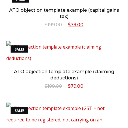
$199.00.
$79.00.
ATO objection template example (capital gains
tax)
Original
Current
$
199.00
$
79.00
price
price
was:
is:
SALE!
$199.00.
$79.00.
ATO objection template example (claiming
deductions)
Original
Current
$
199.00
$
79.00
price
price
was:
is:
SALE!
$199.00.
$79.00.