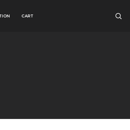
TION
CART