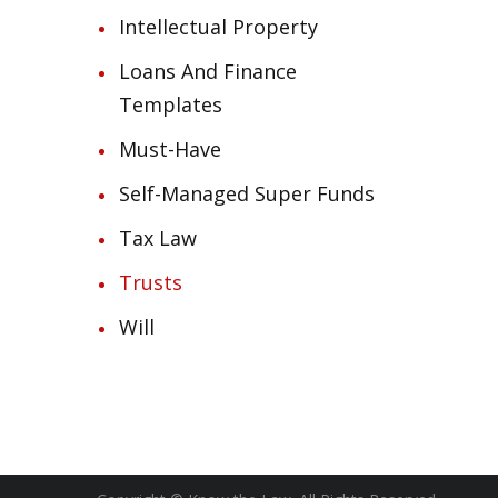
Intellectual Property
Loans And Finance
Templates
Must-Have
Self-Managed Super Funds
Tax Law
Trusts
Will