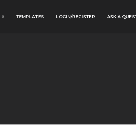
G
TEMPLATES
LOGIN/REGISTER
ASK A QUES