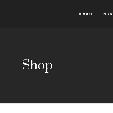
ABOUT
BLO
Shop