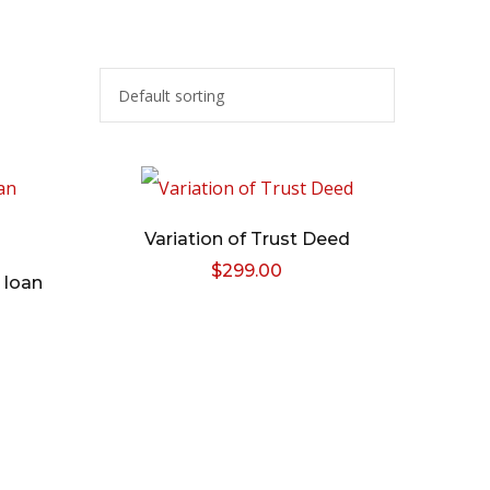
Variation of Trust Deed
$
299.00
 loan
l
Current
price
s:
.
$59.00.