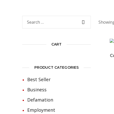
Showing 
CART
C
PRODUCT CATEGORIES
Best Seller
Business
Defamation
Employment