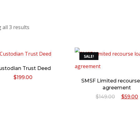
all 3 results
SALE!
ustodian Trust Deed
$
199.00
SMSF Limited recourse
agreement
Origina
$
149.00
$
59.00
price
was:
i
$149.00