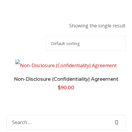
Showing the single result
Non-Disclosure (Confidentiality) Agreement
$
90.00