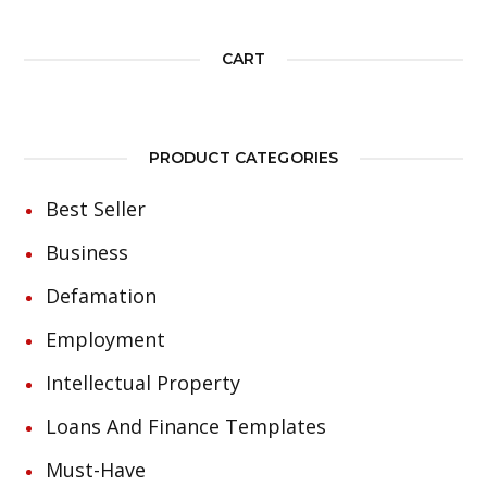
CART
PRODUCT CATEGORIES
Best Seller
Business
Defamation
Employment
Intellectual Property
Loans And Finance Templates
Must-Have