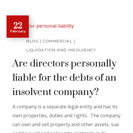
22
February
BLOG
COMMERCIAL
LIQUIDATION AND INSOLVENCY
Are directors personally
liable for the debts of an
insolvent company?
A company is a separate legal entity and has its
own properties, duties and rights. The company
can own and sell property and other assets, sue