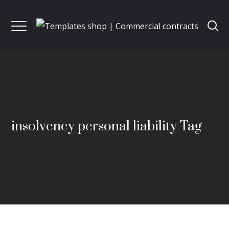
insolvency personal liability Tag