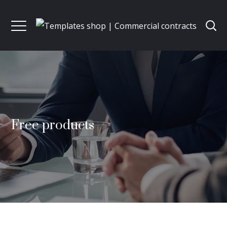
Free products