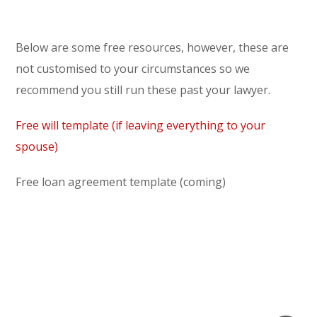
Below are some free resources, however, these are
not customised to your circumstances so we
recommend you still run these past your lawyer.
Free will template (if leaving everything to your
spouse)
Free loan agreement template (coming)