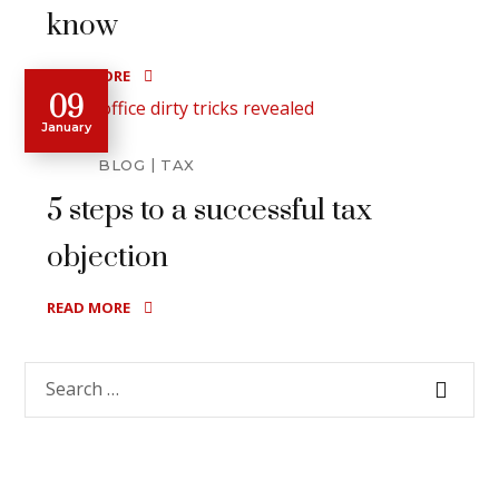
know
READ MORE
09
January
BLOG
TAX
5 steps to a successful tax
objection
READ MORE