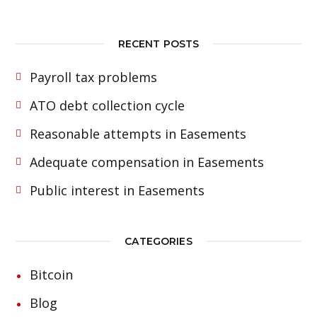
RECENT POSTS
Payroll tax problems
ATO debt collection cycle
Reasonable attempts in Easements
Adequate compensation in Easements
Public interest in Easements
CATEGORIES
Bitcoin
Blog