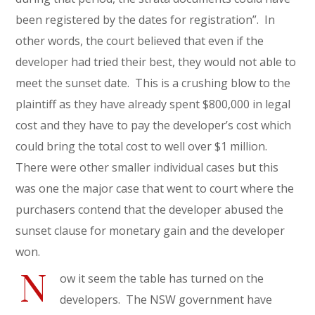
been registered by the dates for registration”. In
other words, the court believed that even if the
developer had tried their best, they would not able to
meet the sunset date. This is a crushing blow to the
plaintiff as they have already spent $800,000 in legal
cost and they have to pay the developer’s cost which
could bring the total cost to well over $1 million.
There were other smaller individual cases but this
was one the major case that went to court where the
purchasers contend that the developer abused the
sunset clause for monetary gain and the developer
won.
N
ow it seem the table has turned on the
developers. The NSW government have