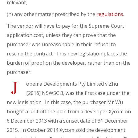
relevant,
(h) any other matter prescribed by the
regulations
.
The vendor will have to pay for the Supreme Court
application cost, unless they can prove that the
purchaser was unreasonable in their refusal to
rescind the contract. This new legislation places the
burden of proof on the developer, rather than on the
purchaser.
J
obema Developments Pty Limited v Zhu
[2016] NSWSC 3, was the first case under the
new legislation. In this case, the purchaser Mr Wu
bought a unit off the plan from a developer Xycom on
6 December 2013 with a sunset date of 31 December
2015. In October 2014 Xycom sold the development