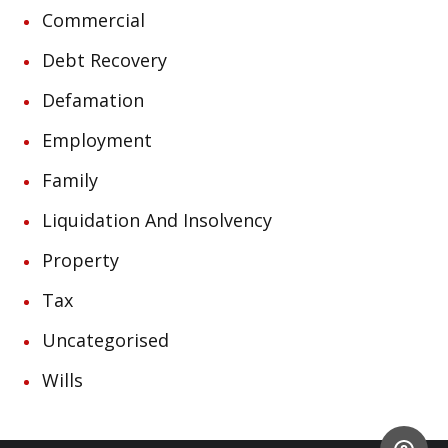
Commercial
Debt Recovery
Defamation
Employment
Family
Liquidation And Insolvency
Property
Tax
Uncategorised
Wills