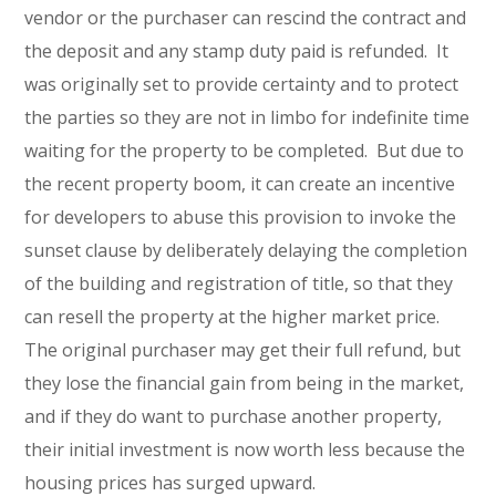
vendor or the purchaser can rescind the contract and
the deposit and any stamp duty paid is refunded. It
was originally set to provide certainty and to protect
the parties so they are not in limbo for indefinite time
waiting for the property to be completed. But due to
the recent property boom, it can create an incentive
for developers to abuse this provision to invoke the
sunset clause by deliberately delaying the completion
of the building and registration of title, so that they
can resell the property at the higher market price.
The original purchaser may get their full refund, but
they lose the financial gain from being in the market,
and if they do want to purchase another property,
their initial investment is now worth less because the
housing prices has surged upward.