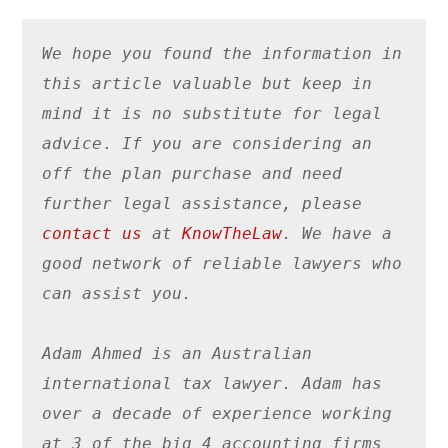
We hope you found the information in 
this article valuable
 but keep in 
mind it is no substitute for legal 
advice
. 
If you are considering an 
off the plan purchase and 
need 
further legal assistance, please 
contact us
 at 
KnowTheLaw
. We have a 
good network of reliable lawyers who 
can assist you. 
Adam Ahmed is an Australian 
international tax lawyer. Adam has 
over a decade of experience working 
at 3 of the big 4 accounting firms 