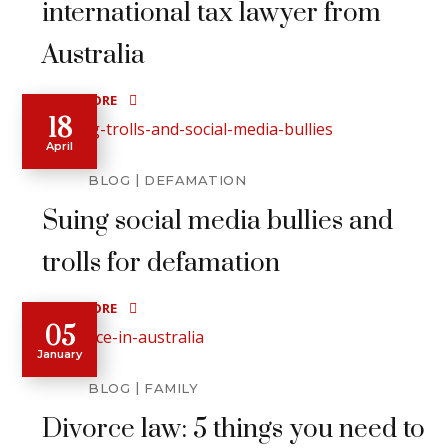
international tax lawyer from
Australia
READ MORE
18
April
BLOG
DEFAMATION
Suing social media bullies and
trolls for defamation
READ MORE
05
January
BLOG
FAMILY
Divorce law: 5 things you need to