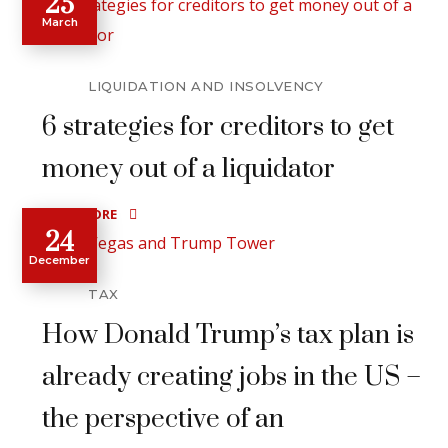
25
March
LIQUIDATION AND INSOLVENCY
6 strategies for creditors to get
money out of a liquidator
READ MORE
24
December
TAX
How Donald Trump’s tax plan is
already creating jobs in the US –
the perspective of an