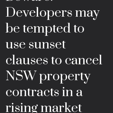
Developers may
be tempted to
use sunset
clauses to cancel
NSW property
contracts in a
rising market