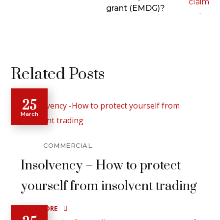
grant (EMDG)?
Related Posts
25
March
COMMERCIAL
Insolvency – How to protect
yourself from insolvent trading
READ MORE