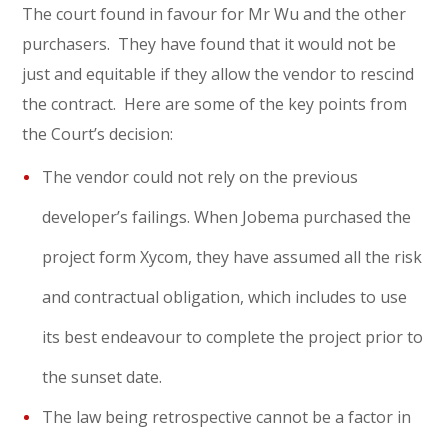
The court found in favour for Mr Wu and the other
purchasers. They have found that it would not be
just and equitable if they allow the vendor to rescind
the contract. Here are some of the key points from
the Court’s decision:
The vendor could not rely on the previous
developer’s failings. When Jobema purchased the
project form Xycom, they have assumed all the risk
and contractual obligation, which includes to use
its best endeavour to complete the project prior to
the sunset date.
The law being retrospective cannot be a factor in