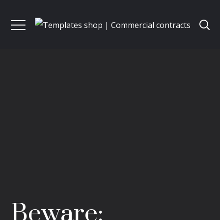
Beware: