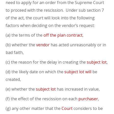
need to apply for an order from the Supreme Court
to proceed with the rescission. Under sub section 7
of the act, the court will look into the following
factors when deciding on the vendor’s request:
(a) the terms of the
off the plan contract
,
(b) whether the
vendor
has acted unreasonably or in
bad faith,
(c) the reason for the delay in creating the
subject lot
,
(d) the likely date on which the
subject lot
will
be
created,
(e) whether the
subject lot
has increased in value,
(f) the effect of the rescission on each
purchaser
,
(g) any other matter that the
Court
considers to be