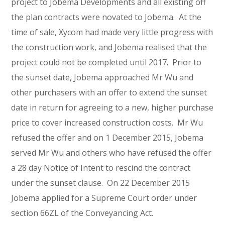
project to Jobema Developments and all existing off
the plan contracts were novated to Jobema. At the
time of sale, Xycom had made very little progress with
the construction work, and Jobema realised that the
project could not be completed until 2017. Prior to
the sunset date, Jobema approached Mr Wu and
other purchasers with an offer to extend the sunset
date in return for agreeing to a new, higher purchase
price to cover increased construction costs. Mr Wu
refused the offer and on 1 December 2015, Jobema
served Mr Wu and others who have refused the offer
a 28 day Notice of Intent to rescind the contract
under the sunset clause. On 22 December 2015
Jobema applied for a Supreme Court order under
section 66ZL of the Conveyancing Act.