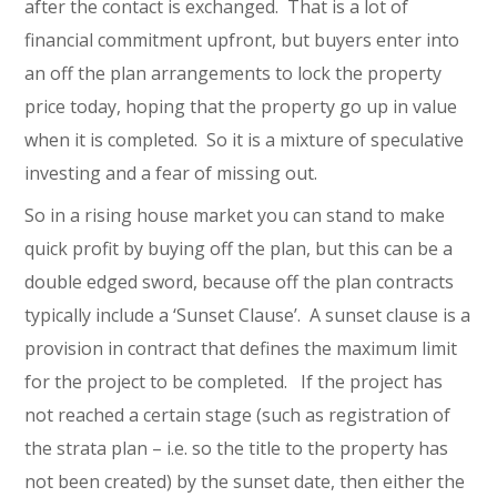
after the contact is exchanged. That is a lot of
financial commitment upfront, but buyers enter into
an off the plan arrangements to lock the property
price today, hoping that the property go up in value
when it is completed. So it is a mixture of speculative
investing and a fear of missing out.
So in a rising house market you can stand to make
quick profit by buying off the plan, but this can be a
double edged sword, because off the plan contracts
typically include a ‘Sunset Clause’. A sunset clause is a
provision in contract that defines the maximum limit
for the project to be completed. If the project has
not reached a certain stage (such as registration of
the strata plan – i.e. so the title to the property has
not been created) by the sunset date, then either the