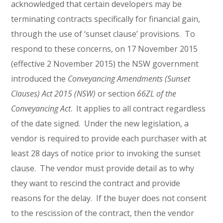
acknowledged that certain developers may be
terminating contracts specifically for financial gain,
through the use of ‘sunset clause’ provisions. To
respond to these concerns, on 17 November 2015
(effective 2 November 2015) the NSW government
introduced the
Conveyancing Amendments (Sunset
Clauses) Act 2015 (NSW)
or section
66ZL of the
Conveyancing Act
. It applies to all contract regardless
of the date signed. Under the new legislation, a
vendor is required to provide each purchaser with at
least 28 days of notice prior to invoking the sunset
clause. The vendor must provide detail as to why
they want to rescind the contract and provide
reasons for the delay. If the buyer does not consent
to the rescission of the contract, then the vendor