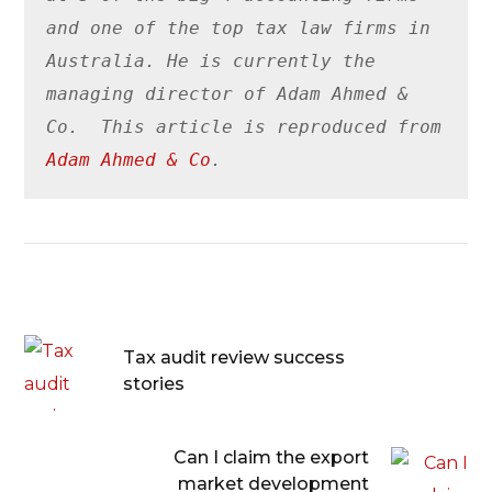
and one of the top tax law firms in 
Australia. He is currently the 
managing director of Adam Ahmed & 
Co.  This article is reproduced from 
Adam Ahmed & Co
.
Tax audit review success
stories
Can I claim the export
market development