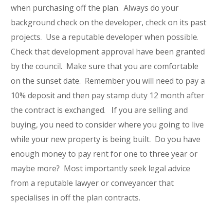
when purchasing off the plan. Always do your
background check on the developer, check on its past
projects. Use a reputable developer when possible.
Check that development approval have been granted
by the council. Make sure that you are comfortable
on the sunset date. Remember you will need to pay a
10% deposit and then pay stamp duty 12 month after
the contract is exchanged. If you are selling and
buying, you need to consider where you going to live
while your new property is being built. Do you have
enough money to pay rent for one to three year or
maybe more? Most importantly seek legal advice
from a reputable lawyer or conveyancer that
specialises in off the plan contracts.