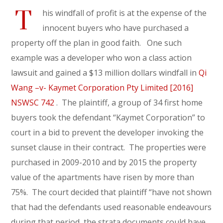
T
his windfall of profit is at the expense of the
innocent buyers who have purchased a
property off the plan in good faith. One such
example was a developer who won a class action
lawsuit and gained a $13 million dollars windfall in
Qi
Wang –v- Kaymet Corporation Pty Limited [2016]
NSWSC 742
. The plaintiff, a group of 34 first home
buyers took the defendant “Kaymet Corporation” to
court in a bid to prevent the developer invoking the
sunset clause in their contract. The properties were
purchased in 2009-2010 and by 2015 the property
value of the apartments have risen by more than
75%. The court decided that plaintiff “have not shown
that had the defendants used reasonable endeavours
during that period, the strata documents could have