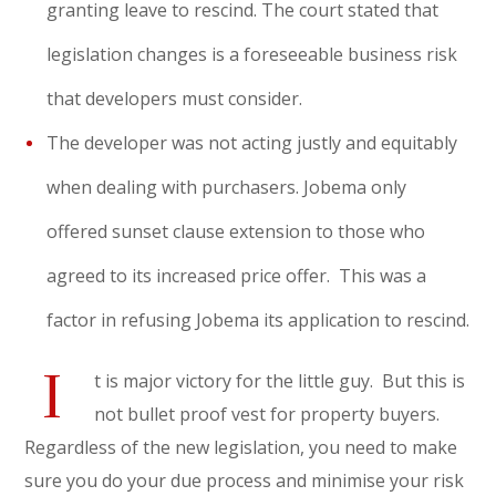
granting leave to rescind. The court stated that
legislation changes is a foreseeable business risk
that developers must consider.
The developer was not acting justly and equitably
when dealing with purchasers. Jobema only
offered sunset clause extension to those who
agreed to its increased price offer. This was a
factor in refusing Jobema its application to rescind.
I
t is major victory for the little guy. But this is
not bullet proof vest for property buyers.
Regardless of the new legislation, you need to make
sure you do your due process and minimise your risk