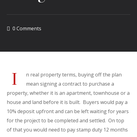
0 Comments
I
n real property terms, buying off the plan
mean signing a contract to purchase a
property, whether it is an apartment, townhouse or a
house and land before it is built. Buyers would pay a
10% deposit upfront and can be left waiting for years
for the project to be completed and settled. On top
of that you would need to pay stamp duty 12 months