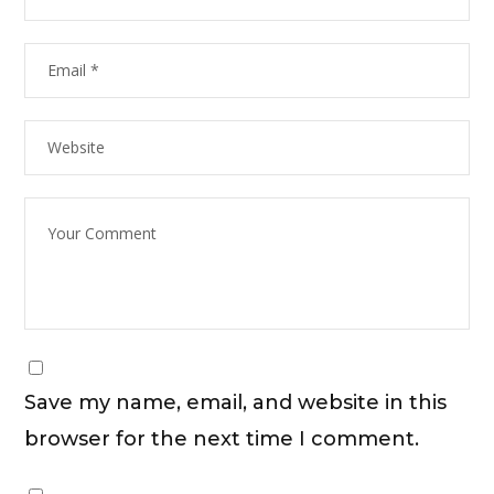
Save my name, email, and website in this
browser for the next time I comment.