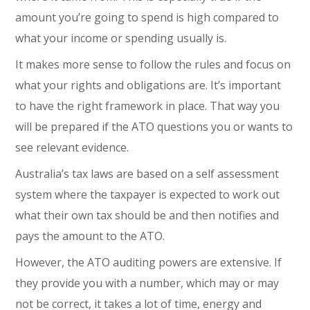
amount you’re going to spend is high compared to
what your income or spending usually is.
It makes more sense to follow the rules and focus on
what your rights and obligations are. It’s important
to have the right framework in place. That way you
will be prepared if the ATO questions you or wants to
see relevant evidence.
Australia’s tax laws are based on a self assessment
system where the taxpayer is expected to work out
what their own tax should be and then notifies and
pays the amount to the ATO.
However, the ATO auditing powers are extensive. If
they provide you with a number, which may or may
not be correct, it takes a lot of time, energy and