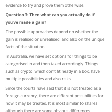
evidence to try and prove them otherwise.
Question 3: Then what can you actually do if
you’ve made a gain?
The possible approaches depend on whether the
gain is realised or unrealised, and also on the unique
facts of the situation.
In Australia, we have set options for things to be
categorised in and then taxed accordingly. Things
such as crypto, which don’t fit neatly in a box, have
multiple possibilities and also risks.
Since the courts have said that it is not treated as a
foreign currency, there are different possibilities for
how it may be treated. It is most similar to shares,
although there are some obvious differences