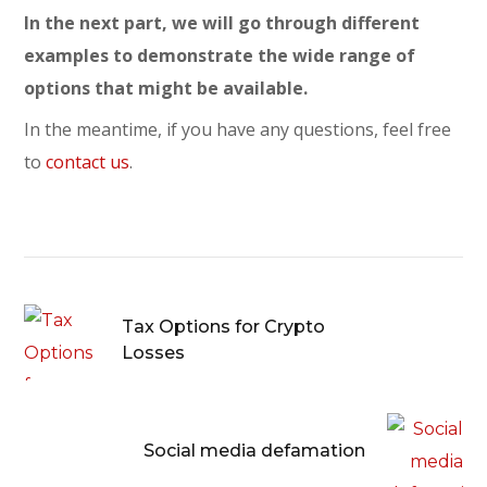
In the next part, we will go through different
examples to demonstrate the wide range of
options that might be available.
In the meantime, if you have any questions, feel free
to
contact us
.
Tax Options for Crypto
Losses
Social media defamation