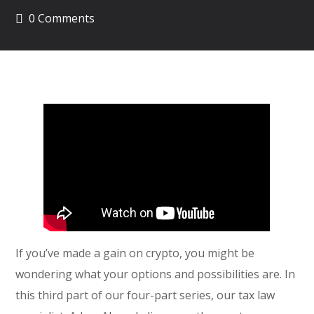
0 Comments
If you’ve made a gain on crypto, you might be
wondering what your options and possibilities are. In
this third part of our four-part series, our tax law