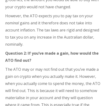
your crypto would not have changed.
However, the ATO expects you to pay tax on your
nominal
gains and it therefore does not take into
account inflation. The tax laws are rigid and designed
to tax you on any increase in the Australian dollar,
nominally.
Question 2: If you’ve made a gain, how would the
ATO find out?
The ATO may or may not find out that you’ve made a
gain on crypto when you actually make it. However,
when you actually come to spend the money, the ATO
will find out. This is because it will need to somehow
materialise in your account and they will question
where it came from. This is especially true if the