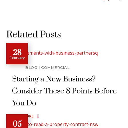
Related Posts
28
February
BLOG
COMMERCIAL
Starting a New Business?
Consider These 8 Points Before
You Do
READ MORE
05