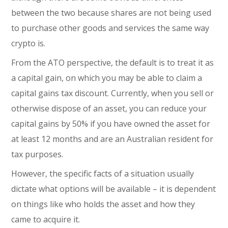
between the two because shares are not being used
to purchase other goods and services the same way
crypto is.
From the ATO perspective, the default is to treat it as
a capital gain, on which you may be able to claim a
capital gains tax discount. Currently, when you sell or
otherwise dispose of an asset, you can reduce your
capital gains by 50% if you have owned the asset for
at least 12 months and are an Australian resident for
tax purposes.
However, the specific facts of a situation usually
dictate what options will be available – it is dependent
on things like who holds the asset and how they
came to acquire it.