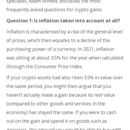
specialist, Adam Ahmed, discusses the most
frequently asked questions for crypto gains.
Question 1: Is inflation taken into account at all?
Inflation is characterised by a rise of the general level
of prices, which then equates to a decline of the
purchasing power of a currency. In 2021, inflation
was sitting at about 3.5% for the year when calculated
through the Consumer Price Index.
If your crypto assets had also risen 3.5% in value over
the same period, you might then argue that you
haven’t actually made a gain because its
real
value
(compared to other goods and services in the
economy) has stayed the same. If you were to cash
out on the gain and spend it on goods such as
groceries, the amount you would be able to buy with