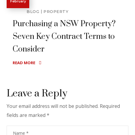
February
BLOG
PROPERTY
Purchasing a NSW Property?
Seven Key Contract Terms to
Consider
READ MORE
Leave a Reply
Your email address will not be published.
Required
fields are marked
*