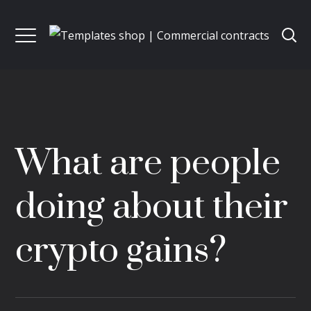
What are people
doing about their
crypto gains?