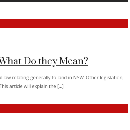
d What Do they Mean?
 law relating generally to land in NSW. Other legislation,
is article will explain the […]