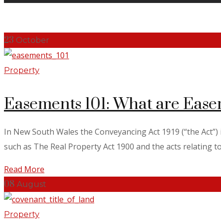
23
October
Property
Easements 101: What are Ease
In New South Wales the Conveyancing Act 1919 (“the Act”) is
such as The Real Property Act 1900 and the acts relating to S
Read More
08
August
Property