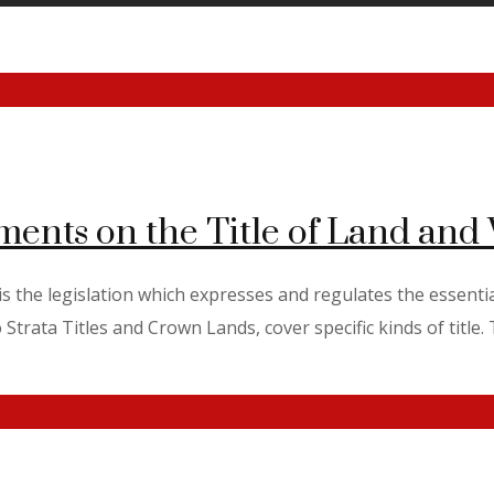
ments on the Title of Land an
 the legislation which expresses and regulates the essential
trata Titles and Crown Lands, cover specific kinds of title. Th