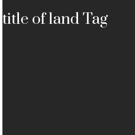
title of land Tag