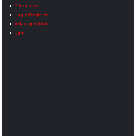
Templates
Login/Register
Ask a question
Cart