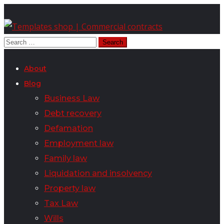
About
Blog
Business Law
Debt recovery
Defamation
Employment law
Family law
Liquidation and insolvency
Property law
Tax Law
Wills