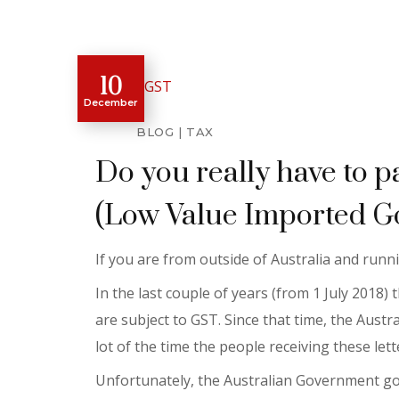
10
December
BLOG
TAX
Do you really have to p
(Low Value Imported G
If you are from outside of Australia and run
In the last couple of years (from 1 July 2018
are subject to GST. Since that time, the Aust
lot of the time the people receiving these lette
Unfortunately, the Australian Government got 