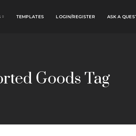
G
TEMPLATES
LOGIN/REGISTER
ASK A QUES
orted Goods Tag