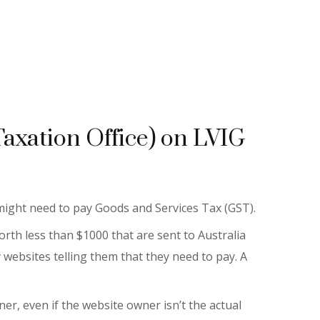
Taxation Office) on LVIG
 might need to pay Goods and Services Tax (GST).
rth less than $1000 that are sent to Australia
 websites telling them that they need to pay. A
r, even if the website owner isn’t the actual