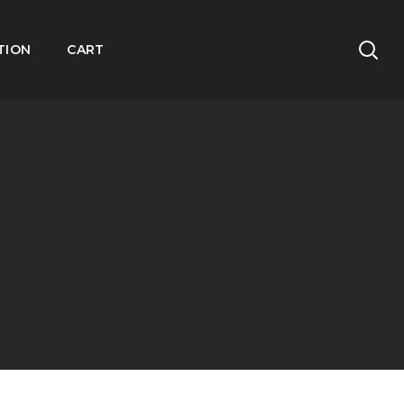
TION
CART