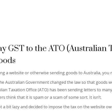
ay GST to the ATO (Australian 
oods
ning a website or otherwise sending goods to Australia, you
) the Australian Government changed the law so that goods wo
ralian Taxation Office (ATO) has been sending letters to many
rs think that it is spam or a scam of some sort. It isn’t.
a bit lazy and decided to impose the tax on the website owne