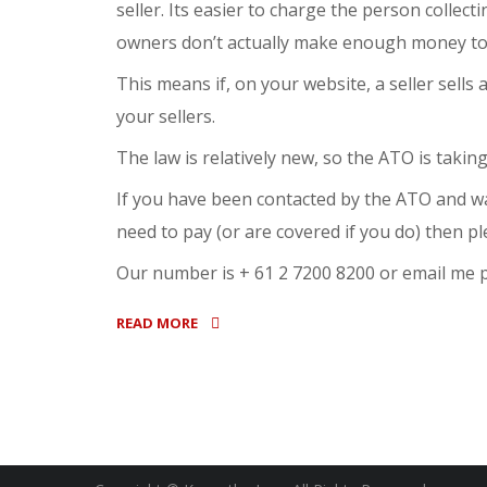
seller. Its easier to charge the person collec
owners don’t actually make enough money to c
This means if, on your website, a seller sells
your sellers.
The law is relatively new, so the ATO is taking
If you have been contacted by the ATO and wa
need to pay (or are covered if you do) then pl
Our number is + 61 2 7200 8200 or email m
READ MORE