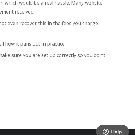
ler, which would be a real hassle. Many website
yment received.
 not even recover this in the fees you charge
ll how it pans out in practice.
ake sure you are set up correctly so you don’t