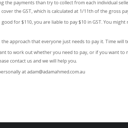
ting the payments than try to collect from each individual sel
over the GST, which is calculated at 1/11th of the gross pa
 a good for $110, you are liable to pay $10 in GST. You might
 the approach that everyone just needs to pay it. Time will te
nt to work out whether you need to pay, or if you want to m
ease contact us and we will help you.
e personally at adam@adamahmed.com.au