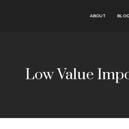
ABOUT
BLO
Low Value Imp