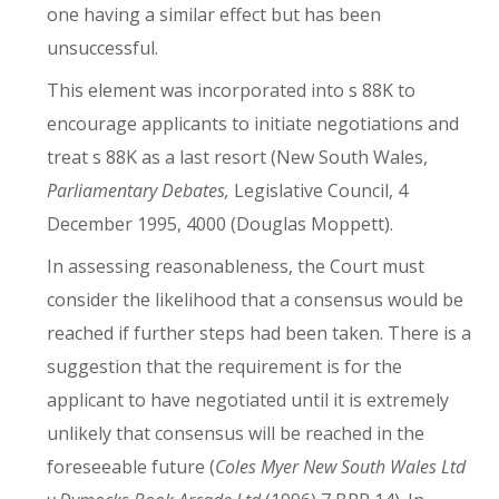
one having a similar effect but has been
unsuccessful.
This element was incorporated into s 88K to
encourage applicants to initiate negotiations and
treat s 88K as a last resort (New South Wales,
Parliamentary Debates,
Legislative Council, 4
December 1995, 4000 (Douglas Moppett).
In assessing reasonableness, the Court must
consider the likelihood that a consensus would be
reached if further steps had been taken. There is a
suggestion that the requirement is for the
applicant to have negotiated until it is extremely
unlikely that consensus will be reached in the
foreseeable future (
Coles Myer New South Wales Ltd