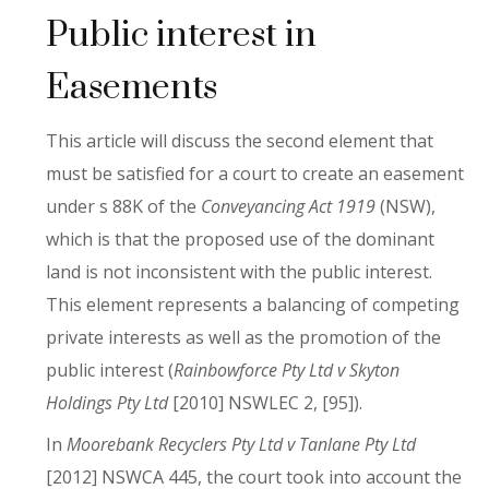
Public interest in
Easements
This article will discuss the second element that
must be satisfied for a court to create an easement
under s 88K of the
Conveyancing Act 1919
(NSW),
which is that the proposed use of the dominant
land is not inconsistent with the public interest.
This element represents a balancing of competing
private interests as well as the promotion of the
public interest (
Rainbowforce Pty Ltd v Skyton
Holdings Pty Ltd
[2010] NSWLEC 2, [95]).
In
Moorebank Recyclers Pty Ltd v Tanlane Pty Ltd
[2012] NSWCA 445, the court took into account the