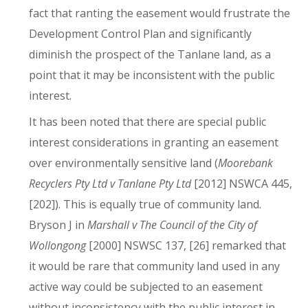
fact that ranting the easement would frustrate the
Development Control Plan and significantly
diminish the prospect of the Tanlane land, as a
point that it may be inconsistent with the public
interest.
It has been noted that there are special public
interest considerations in granting an easement
over environmentally sensitive land (
Moorebank
Recyclers Pty Ltd v Tanlane Pty Ltd
[2012] NSWCA 445,
[202]). This is equally true of community land.
Bryson J in
Marshall v The Council of the City of
Wollongong
[2000] NSWSC 137, [26] remarked that
it would be rare that community land used in any
active way could be subjected to an easement
without inconsistency with the public interest in