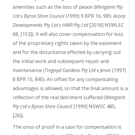
amenities such as the loss of peace (
Wengarin Pty
Ltd v Byron Shire Council
(1999) 9 BPR 16, 985;
Acorp
Developments Pty Ltd v HWR Pty Ltd
[2018] NSWLEC
68, [153]). It will also cover compensation for loss
of the proprietary rights taken by the easement
and for the disturbance effected by carrying out
the initial work and subsequent repair and
maintenance (
Tregoyd Gardens Pty Ltd v Jervis
(1997)
8 BPR 15, 845). An offset for any compensating
advantages is allowed, so that the final amount is a
reflection of the real detriment suffered (
Wengarin
Pty Ltd v Byron Shire Council
[1999] NSWSC 485,
[26]).
The onus of proof in a case for compensation is