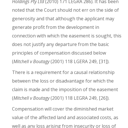
Holdings Pty Ltd
(2010) 171 LEGRA 286). It has been
noted that the Court should not err on the side of
generosity and that although the applicant may
generate profit from the development in
connection with which the easement is sought, this
does not justify any departure from the basic
principles of compensation discussed below
(
Mitchell v Boutagy
(2001) 118 LGERA 249, [31]).
There is a requirement for a causal relationship
between the loss or disadvantage for which the
claim is made and the imposition of the easement
(
Mitchell v Boutagy
(2001) 118 LEGRA 249, [26]).
Compensation will cover the diminished market
value of the affected land and associated costs, as
well as any loss arising from insecurity or loss of