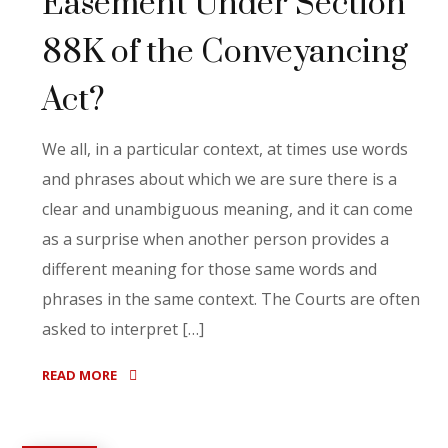
Easement Under Section
88K of the Conveyancing
Act?
We all, in a particular context, at times use words
and phrases about which we are sure there is a
clear and unambiguous meaning, and it can come
as a surprise when another person provides a
different meaning for those same words and
phrases in the same context. The Courts are often
asked to interpret […]
READ MORE