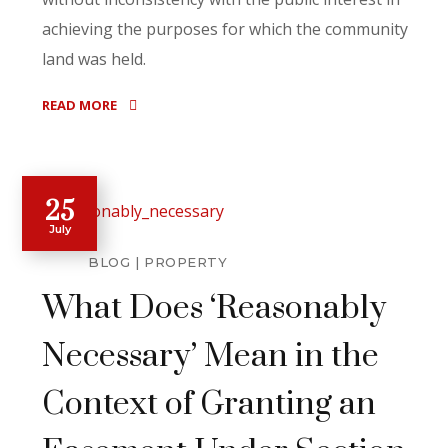
achieving the purposes for which the community
land was held.
READ MORE
25
July
BLOG
PROPERTY
What Does ‘Reasonably
Necessary’ Mean in the
Context of Granting an