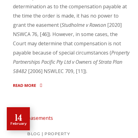
determination as to the compensation payable at
the time the order is made, it has no power to
grant the easement (
Studholme v Rawson
[2020]
NSWCA 76, [46]). However, in some cases, the
Court may determine that compensation is not
payable because of special circumstances (
Property
Partnerships Pacific Pty Ltd v Owners of Strata Plan
58482
[2006] NSWLEC 709, [11]).
READ MORE
14
February
BLOG
PROPERTY