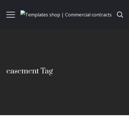
easement Tag