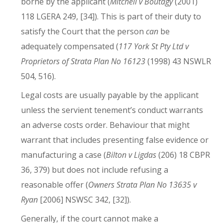
borne by the applicant (
Mitchell v Boutagy
(2001)
118 LGERA 249, [34]). This is part of their duty to
satisfy the Court that the person
can
be
adequately compensated (
117 York St Pty Ltd v
Proprietors of Strata Plan No 16123
(1998) 43 NSWLR
504, 516).
Legal costs are usually payable by the applicant
unless the servient tenement’s conduct warrants
an adverse costs order. Behaviour that might
warrant that includes presenting false evidence or
manufacturing a case (
Bilton v Ligdas
(206) 18 CBPR
36, 379) but does not include refusing a
reasonable offer (
Owners Strata Plan No 13635 v
Ryan
[2006] NSWSC 342, [32]).
Generally, if the court cannot make a