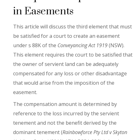
in Easements
This article will discuss the third element that must
be satisfied for a court to create an easement
under s 88K of the
Conveyancing Act 1919
(NSW).
This element requires the court to be satisfied that
the owner of servient land can be adequately
compensated for any loss or other disadvantage
that would arise from the imposition of the
easement.
The compensation amount is determined by
reference to the loss incurred by the servient
tenement and not the benefit derived by the
dominant tenement (
Rainbowforce Pty Ltd v Skyton