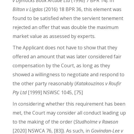
v Dymocks Book Arcade Ltd
(1996) 7 BPR 14). In
Bilton v Ligdas
(2016) 18 BPR 36, this element was
found to be satisfied when the servient tenement
rejected an offer that was double the maximum
market value as assessed by experts.
The Applicant does not have to show that they
offered an amount that was later considered fair
compensation by the Court, as long as they
showed a willingness to negotiate and respond to
the other party reasonably (
Katakouzinos v Roufir
Pty Ltd
[1999] NSWSC 1045, [75]
In considering whether this requirement has been
met, the Court may consider all conduct leading up
to the making of the order (
Studholme v Rawson
[2020] NSWCA 76, [83]). As such, in
Govindan-Lee v