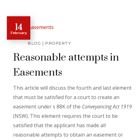
14
February
BLOG
PROPERTY
Reasonable attempts in
Easements
This article will discuss the fourth and last element
that must be satisfied for a court to create an
easement under s 88K of the
Conveyancing Act 1919
(NSW). This element requires the court to be
satisfied that the applicant has made all
reasonable attempts to obtain an easement or