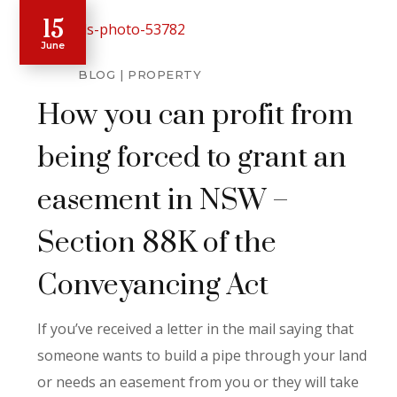
15
June
BLOG
PROPERTY
How you can profit from
being forced to grant an
easement in NSW –
Section 88K of the
Conveyancing Act
If you’ve received a letter in the mail saying that
someone wants to build a pipe through your land
or needs an easement from you or they will take