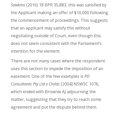
Sawkins
(2016) 18 BPR 35,883, this was satisfied by
the Applicant making an offer of $10,000 following
the commencement of proceedings. This suggests
that an applicant may satisfy this without
negotiating outside of Court, even though this
does not seem consistent with the Parliament’s
intention for the element.
There are not many cases where the respondent
uses this section to impede the imposition of an
easement. One of the few examples is
PD
Consultants Pty Ltd v Childs
[2004] NSWSC 1076,
which ended with Brownie AJ adjourning the
matter, suggesting that they try to reach some
agreement and put the dispute behind them.