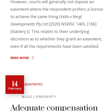
However, courts will generally not impose an
easement where the respondent prefers a license
to achieve the same thing (
Vella v Nergl
Developments Pty Ltd
[2020] NSWSC 1405, [166]
(Slattery J). This relates to their underlying
discretion as to whether they grant an easement,
even if all the requirements have been satisfied.
READ MORE
14
February
BLOG
PROPERTY
Adequate compensation