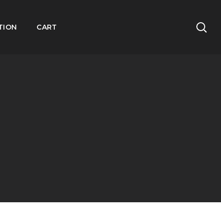
TION
CART