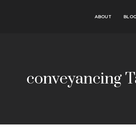
ABOUT
BLO
conveyancing T