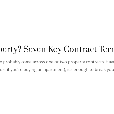
erty? Seven Key Contract Term
’ve probably come across one or two property contracts. Ha
ort if you’re buying an apartment), it’s enough to break you