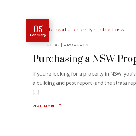
05
February
BLOG
PROPERTY
Purchasing a NSW Prop
If you’re looking for a property in NSW, you
a building and pest report (and the strata rep
[…]
READ MORE