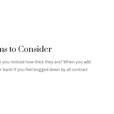
s to Consider
ve you noticed how thick they are? When you add
r back! If you feel bogged down by all contract