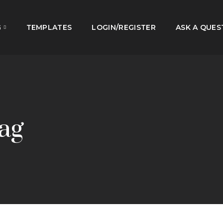
G
TEMPLATES
LOGIN/REGISTER
ASK A QUES
ag