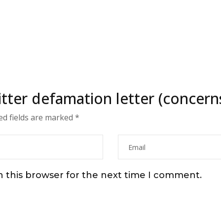
witter defamation letter (concer
ed fields are marked
*
n this browser for the next time I comment.