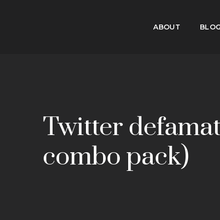
ABOUT
BLO
Twitter defamat
combo pack)