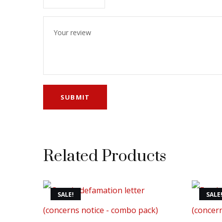
Related Products
SALE!
SALE