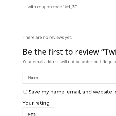
with coupon code “
ktl_3″
.
There are no reviews yet.
Be the first to review “T
Your email address will not be published.
Requir
Save my name, email, and website i
Your rating