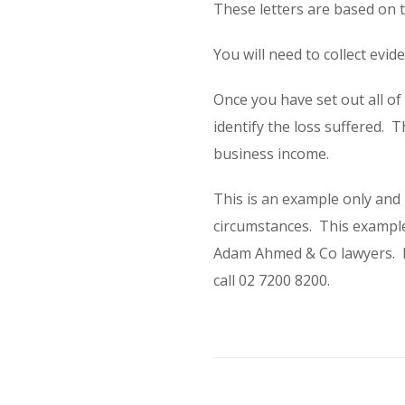
These letters are based on 
You will need to collect evi
Once you have set out all o
identify the loss suffered. T
business income.
This is an example only and
circumstances. This example
Adam Ahmed & Co lawyers. If
call 02 7200 8200.