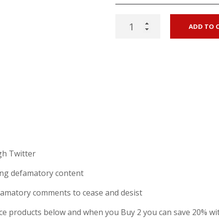
Twitter
ADD TO 
defamation
letter
(concerns
notice
-
combo
pack)
quantity
h Twitter
hing defamatory content
famatory comments to cease and desist
e products below and when you Buy 2 you can save 20% wi