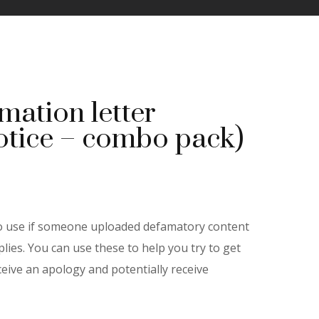
mation letter
otice – combo pack)
ent
e
to use if someone uploaded defamatory content
lies. You can use these to help you try to get
eive an apology and potentially receive
00.