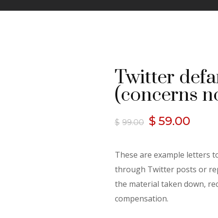
Twitter defa
(concerns n
Original
Curr
$
59.00
$
99.00
price
pric
These are example letters 
was:
is:
through Twitter posts or rep
the material taken down, rec
$99.00.
$59.
compensation.