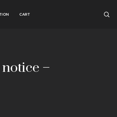
TION
CART
 notice –