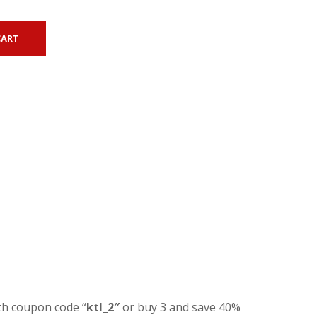
CART
th coupon code “
ktl_2″
or buy 3 and save 40%