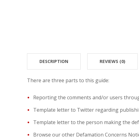
DESCRIPTION
REVIEWS (0)
There are three parts to this guide:
Reporting the comments and/or users throug
Template letter to Twitter regarding publis
Template letter to the person making the de
Browse our other
Defamation Concerns Notic