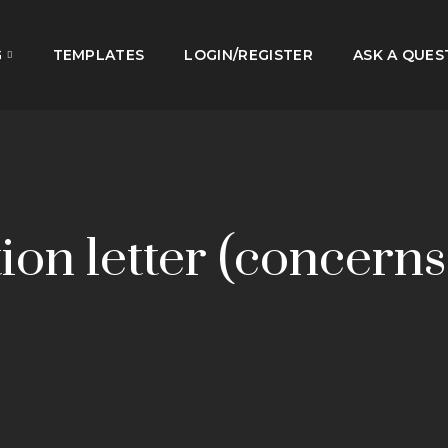
G
TEMPLATES
LOGIN/REGISTER
ASK A QUES
ion letter (concerns