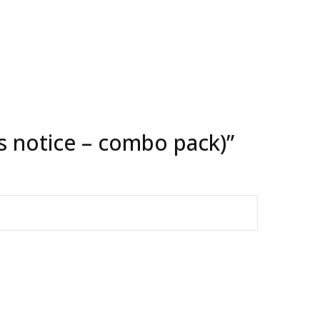
ns notice – combo pack)”