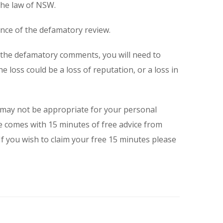
the law of NSW.
dence of the defamatory review.
f the defamatory comments, you will need to
he loss could be a loss of reputation, or a loss in
 may not be appropriate for your personal
 comes with 15 minutes of free advice from
 you wish to claim your free 15 minutes please