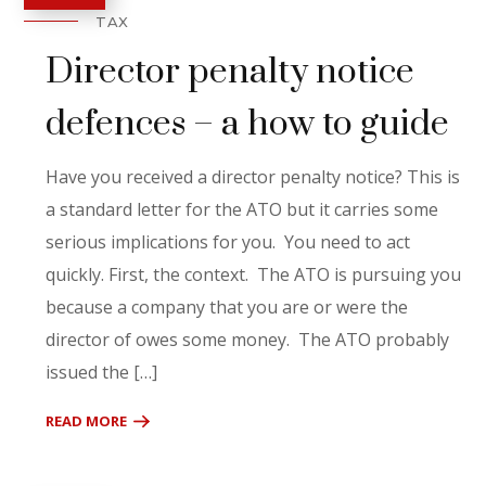
TAX
Director penalty notice
defences – a how to guide
Have you received a director penalty notice? This is
a standard letter for the ATO but it carries some
serious implications for you. You need to act
quickly. First, the context. The ATO is pursuing you
because a company that you are or were the
director of owes some money. The ATO probably
issued the […]
READ MORE