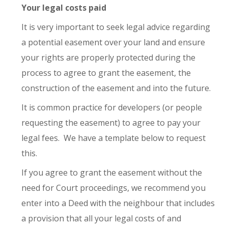
Your legal costs paid
It is very important to seek legal advice regarding
a potential easement over your land and ensure
your rights are properly protected during the
process to agree to grant the easement, the
construction of the easement and into the future.
It is common practice for developers (or people
requesting the easement) to agree to pay your
legal fees. We have a template below to request
this.
If you agree to grant the easement without the
need for Court proceedings, we recommend you
enter into a Deed with the neighbour that includes
a provision that all your legal costs of and