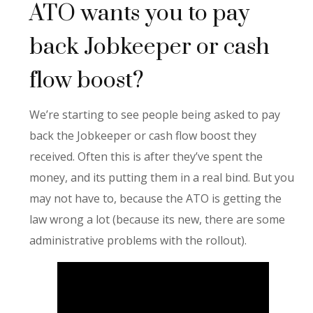
ATO wants you to pay
back Jobkeeper or cash
flow boost?
We’re starting to see people being asked to pay
back the Jobkeeper or cash flow boost they
received. Often this is after they’ve spent the
money, and its putting them in a real bind. But you
may not have to, because the ATO is getting the
law wrong a lot (because its new, there are some
administrative problems with the rollout).