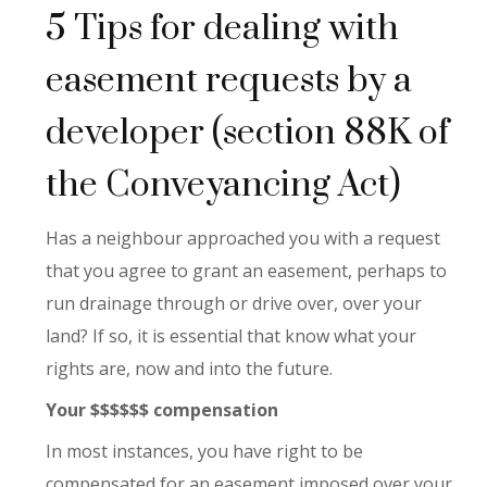
5 Tips for dealing with
easement requests by a
developer (section 88K of
the Conveyancing Act)
Has a neighbour approached you with a request
that you agree to grant an easement, perhaps to
run drainage through or drive over, over your
land? If so, it is essential that know what your
rights are, now and into the future.
Your $$$$$$ compensation
In most instances, you have right to be
compensated for an easement imposed over your