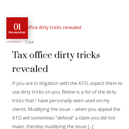
01
November
TAX
Tax office dirty tricks
revealed
If you are in litigation with the ATO, expect them to
use dirty tricks on you. Below is a list of the dirty
tricks that I have personally seen used on my
clients: Muddying the issue – when you appeal the
ATO will sometimes “defend” a claim you did not
make, thereby muddying the issue [...]