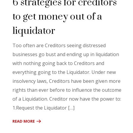
6 strategies for creditors
to get money out of a
liquidator
Too often are Creditors seeing distressed
businesses go bust and ending up in liquidation
with nothing going back to Creditors and
everything going to the Liquidator. Under new
insolvency laws, Creditors have been given more
rights than ever before to influence the outcome
of a Liquidation. Creditor now have the power to:
1.Request the Liquidator […]
READ MORE