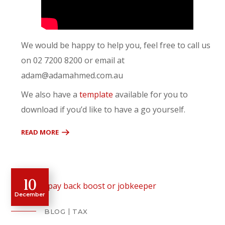
We would be happy to help you, feel free to call us
on 02 7200 8200 or email at
adam@adamahmed.com.au
We also have a
template
available for you to
download if you’d like to have a go yourself.
READ MORE
10
December
BLOG
TAX