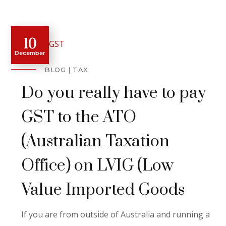
10
December
BLOG
TAX
Do you really have to pay
GST to the ATO
(Australian Taxation
Office) on LVIG (Low
Value Imported Goods
If you are from outside of Australia and running a