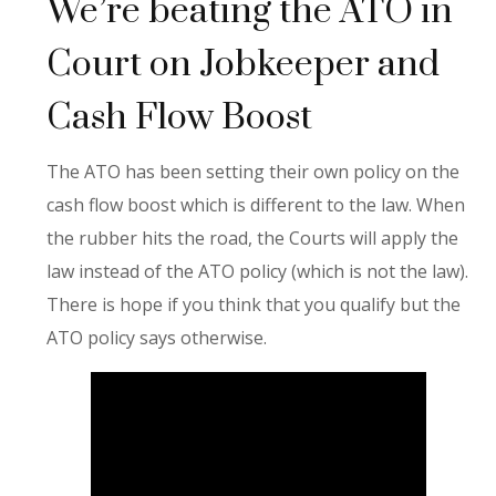
We’re beating the ATO in
Court on Jobkeeper and
Cash Flow Boost
The ATO has been setting their own policy on the
cash flow boost which is different to the law. When
the rubber hits the road, the Courts will apply the
law instead of the ATO policy (which is not the law).
There is hope if you think that you qualify but the
ATO policy says otherwise.