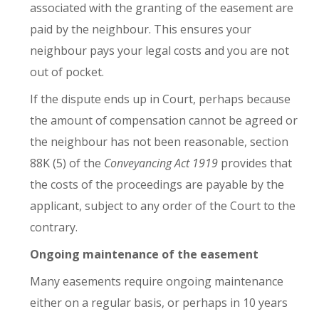
associated with the granting of the easement are
paid by the neighbour. This ensures your
neighbour pays your legal costs and you are not
out of pocket.
If the dispute ends up in Court, perhaps because
the amount of compensation cannot be agreed or
the neighbour has not been reasonable, section
88K (5) of the
Conveyancing Act 1919
provides that
the costs of the proceedings are payable by the
applicant, subject to any order of the Court to the
contrary.
Ongoing maintenance of the easement
Many easements require ongoing maintenance
either on a regular basis, or perhaps in 10 years