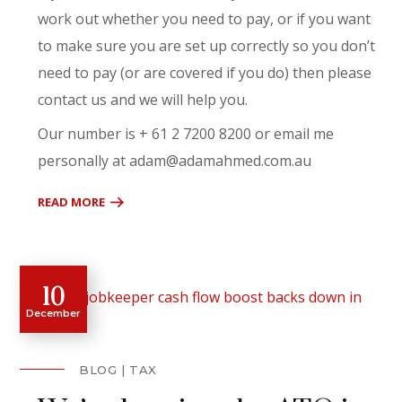
work out whether you need to pay, or if you want
to make sure you are set up correctly so you don’t
need to pay (or are covered if you do) then please
contact us and we will help you.
Our number is + 61 2 7200 8200 or email me
personally at adam@adamahmed.com.au
READ MORE
10
December
BLOG
TAX