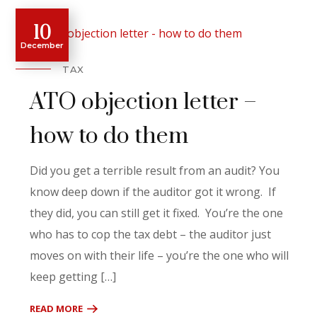
10
December
TAX
ATO objection letter –
how to do them
Did you get a terrible result from an audit? You
know deep down if the auditor got it wrong. If
they did, you can still get it fixed. You’re the one
who has to cop the tax debt – the auditor just
moves on with their life – you’re the one who will
keep getting […]
READ MORE