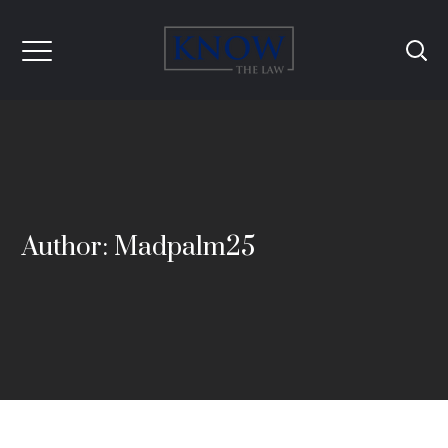
Author: Madpalm25