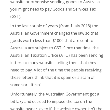
website or otherwise sending goods to Australia,
you might need to pay Goods and Services Tax
(GST).
In the last couple of years (from 1 July 2018) the
Australian Government changed the law so that
goods worth less than $1000 that are sent to
Australia are subject to GST. Since that time, the
Australian Taxation Office (ATO) has been sending
letters to many websites telling them that they
need to pay. A lot of the time the people receiving
these letters think that it is spam or a scam of
some sort. It isn’t.
Unfortunately, the Australian Government got a
bit lazy and decided to impose the tax on the
website owner, even if the website owner isn’t the