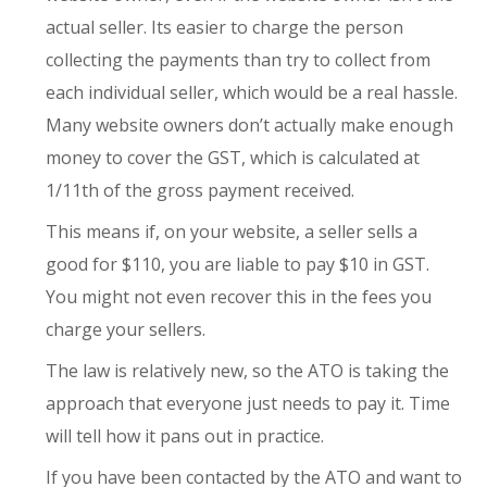
actual seller. Its easier to charge the person
collecting the payments than try to collect from
each individual seller, which would be a real hassle.
Many website owners don’t actually make enough
money to cover the GST, which is calculated at
1/11th of the gross payment received.
This means if, on your website, a seller sells a
good for $110, you are liable to pay $10 in GST.
You might not even recover this in the fees you
charge your sellers.
The law is relatively new, so the ATO is taking the
approach that everyone just needs to pay it. Time
will tell how it pans out in practice.
If you have been contacted by the ATO and want to