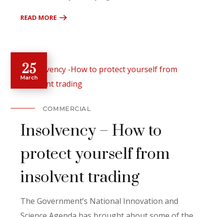
READ MORE
25
March
COMMERCIAL
Insolvency – How to
protect yourself from
insolvent trading
The Government’s National Innovation and
Science Agenda has brought about some of the