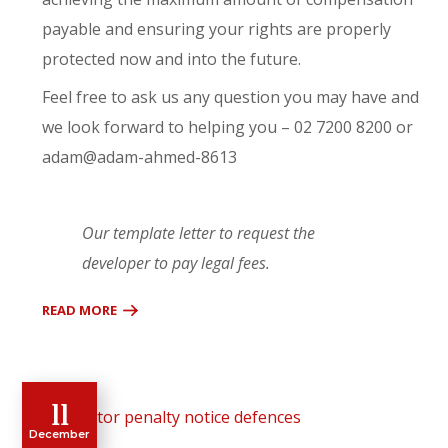
payable and ensuring your rights are properly
protected now and into the future.
Feel free to ask us any question you may have and
we look forward to helping you – 02 7200 8200 or
adam@adam-ahmed-8613
Our template letter to request the
developer to pay legal fees.
READ MORE
11
December