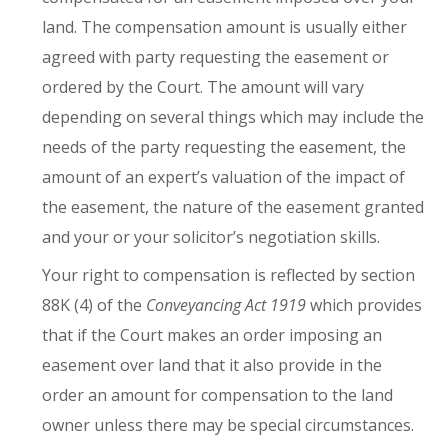
land. The compensation amount is usually either
agreed with party requesting the easement or
ordered by the Court. The amount will vary
depending on several things which may include the
needs of the party requesting the easement, the
amount of an expert’s valuation of the impact of
the easement, the nature of the easement granted
and your or your solicitor’s negotiation skills.
Your right to compensation is reflected by section
88K (4) of the
Conveyancing Act 1919
which provides
that if the Court makes an order imposing an
easement over land that it also provide in the
order an amount for compensation to the land
owner unless there may be special circumstances.