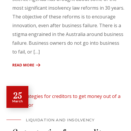
most significant insolvency law reforms in 30 years.
The objective of these reforms is to encourage
innovation, even after business failure. There is a
stigma engrained in the Australia around business
failure. Business owners do not go into business
to fail, or […]
READ MORE
25
March
LIQUIDATION AND INSOLVENCY