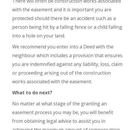
There will often be construction works associated
with the easement and it is important you are
protected should there be an accident such as a
person being hit by a falling fence or a child falling
into a hole on your land.
We recommend you enter into a Deed with the
neighbour which includes a provision that ensures
you are indemnified against any liability, loss, claim
or proceeding arising out of the construction
works associated with the easement.
What to do next?
No matter at what stage of the granting an
easement process you may be, you will benefit
from obtaining legal advice to assist you in
achieving the maximum amount of compensation