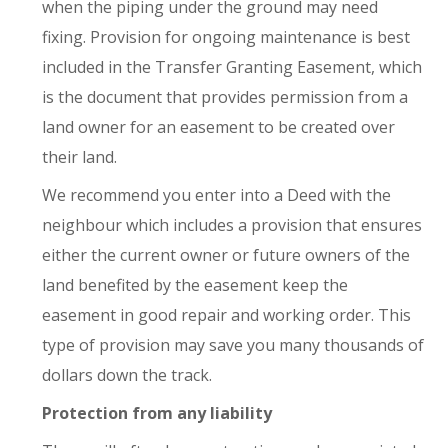
when the piping under the ground may need
fixing. Provision for ongoing maintenance is best
included in the Transfer Granting Easement, which
is the document that provides permission from a
land owner for an easement to be created over
their land.
We recommend you enter into a Deed with the
neighbour which includes a provision that ensures
either the current owner or future owners of the
land benefited by the easement keep the
easement in good repair and working order. This
type of provision may save you many thousands of
dollars down the track.
Protection from any liability