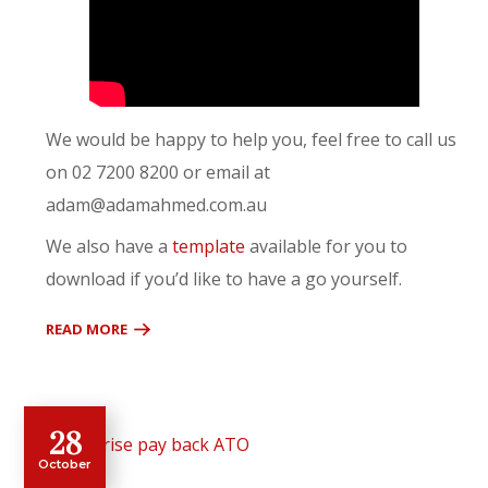
We would be happy to help you, feel free to call us
on 02 7200 8200 or email at
adam@adamahmed.com.au
We also have a
template
available for you to
download if you’d like to have a go yourself.
READ MORE
28
October