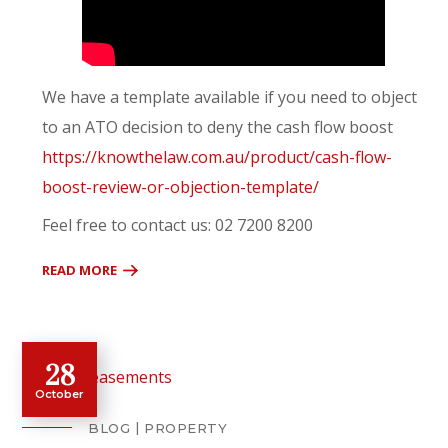
We have a template available if you need to object
to an ATO decision to deny the cash flow boost
https://knowthelaw.com.au/product/cash-flow-
boost-review-or-objection-template/
Feel free to contact us: 02 7200 8200
READ MORE
28
October
BLOG
PROPERTY