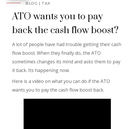
BLOG
TAX
ATO wants you to pay
back the cash flow boost?
A lot of people have had trouble getting their cash
flow boost. When they finally do, the ATO
sometimes changes its mind and asks them to pay
it back. Its happening now.
Here is a video on what you can do if the ATO
wants you to pay the cash flow boost back.